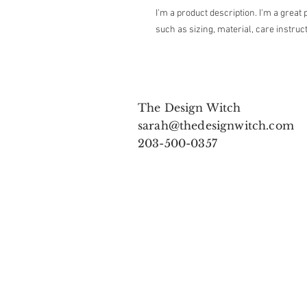
I'm a product description. I'm a great 
such as sizing, material, care instruc
The Design Witch
sarah@thedesignwitch.com
203-500-0357