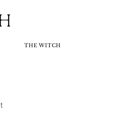
THE WITCH
t