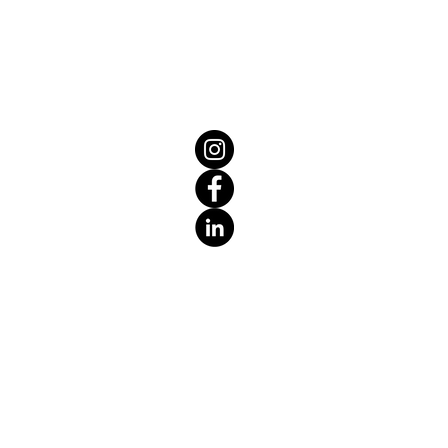
eat way to build trust and reassure
ey can buy from you with confidence.