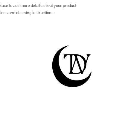
shipping policy is a gr
place to add more details about your product 
your customers that th
tions and cleaning instructions.