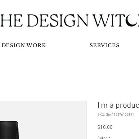
DESIGN WORK
SERVICES
I'm a produc
SKU: 364115376135191
Price
$10.00
Color
*