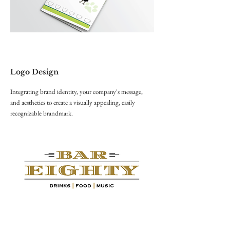
Logo Design
Integrating brand identity, your company's message,
and aesthetics to create a visually appealing, easily
recognizable brandmark.