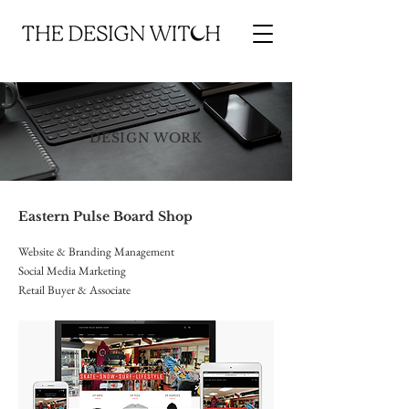
DESIGN WORK
Eastern Pulse Board Shop
Website & Branding Management
Social Media Marketing
Retail Buyer & Associate