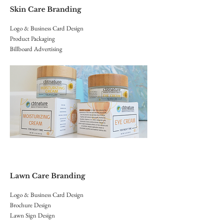
Skin Care Branding
Logo & Business Card Design
Product Packaging
Billboard Advertising
Lawn Care Branding
Logo & Business Card Design
Brochure Design
Lawn Sign Design