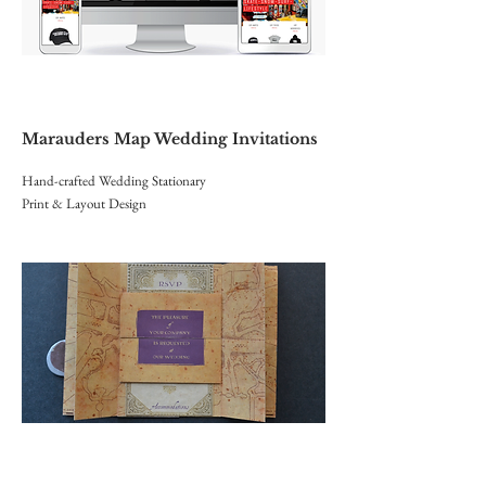
Marauders
Map Wedding Invitations
Hand-crafted Wedding Stationary
Print & Layout Design