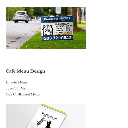
Cafe Menu Design
Dine-In Menu
Take-Out Menu
Cafe Chalkboard Menu