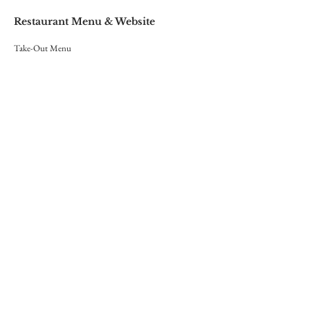
Restaurant Menu & Website
Take-Out Menu
Website Menu
Red Lace Wedding Invitations
Hand-crafted Wedding Stationary
Print & Layout Design