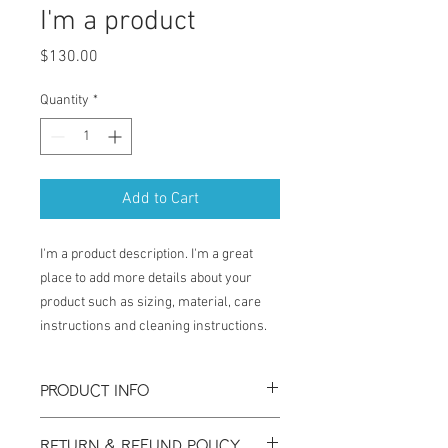
I'm a product
Price
$130.00
Quantity
*
Add to Cart
I'm a product description. I'm a great 
place to add more details about your 
product such as sizing, material, care 
instructions and cleaning instructions.
PRODUCT INFO
I'm a product detail. I'm a great place to
RETURN & REFUND POLICY