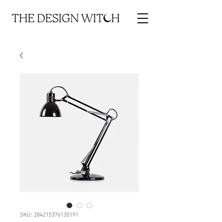
SKU: 284215376135191