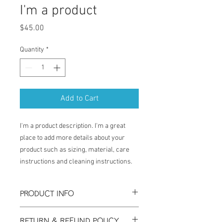
I'm a product
Price
$45.00
Quantity
*
Add to Cart
I'm a product description. I'm a great 
place to add more details about your 
product such as sizing, material, care 
instructions and cleaning instructions.
PRODUCT INFO
I'm a product detail. I'm a great place to
RETURN & REFUND POLICY