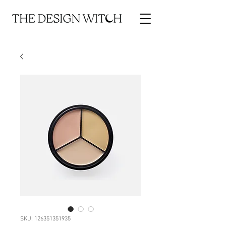
SKU: 126351351935